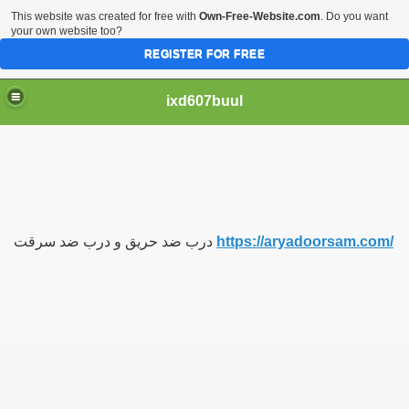
This website was created for free with
Own-Free-Website.com
. Do you want
your own website too?
REGISTER FOR FREE
ixd607buul
درب ضد حریق و درب ضد سرقت
https://aryadoorsam.com/
یسی